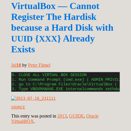
VirtualBox — Cannot
Register The Hardisk
because a Hard Disk with
{
} Already
UUID
XXX
Exists
Jul
18
by
Peter Flimel
0. CLOSE ALL VIRTUAL BOX SESSION

1. Run Command Prompt (cmd.exe) ( ADMIN PRIVILEGES 
2. go to C:\Program Files\Oracle\VirtualBox ( DEFAU
3. Type VBOXMANAGE.EXE internalcommands sethduuid [
SOURCE
This entry was posted in
2013
,
GUIDE
,
Oracle
VirtualBOX
.