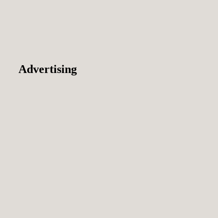
Advertising