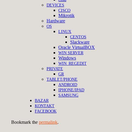
DEVICES
CISCO
Mikrotik
Hardware
OS
LINUX
CENTOS
Slackware
Oracle VirtualBOX
WIN
SERVER
Windows
WIN_REGEDIT
PRIVATE
GR
/
TABLET
PHONE
ANDROID
/
IPHONE
IPAD
SAMSUNG
BAZAR
KONTAKT
FACEBOOK
Bookmark the
permalink
.