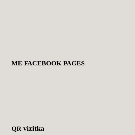
ME
FACEBOOK
PAGES
vizitka
QR