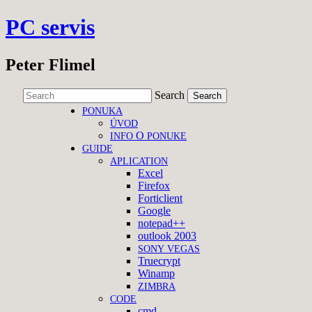
PC servis
Peter Flimel
Search
PONUKA
ÚVOD
O
INFO
PONUKE
GUIDE
APLICATION
Excel
Firefox
Forticlient
Google
notepad++
outlook 2003
SONY
VEGAS
Truecrypt
Winamp
ZIMBRA
CODE
cmd