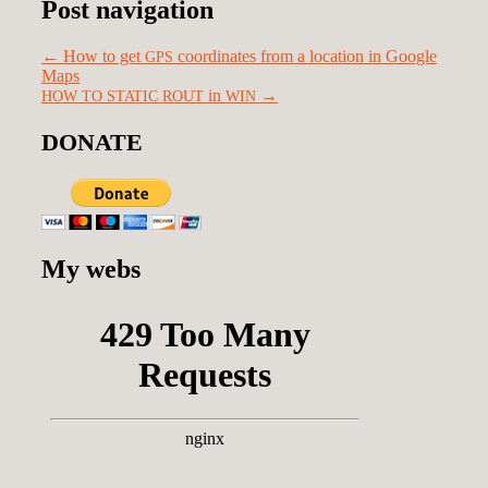
Post navigation
←
How to get
coordinates from a location in Google
GPS
Maps
in
→
HOW
TO
STATIC
ROUT
WIN
DONATE
My webs